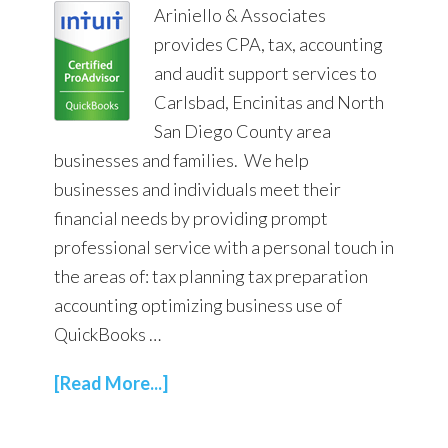
Ariniello & Associates
provides CPA, tax, accounting
and audit support services to
Carlsbad, Encinitas and North
San Diego County area
businesses and families. We help
businesses and individuals meet their
financial needs by providing prompt
professional service with a personal touch in
the areas of: tax planning tax preparation
accounting optimizing business use of
QuickBooks …
[Read More...]