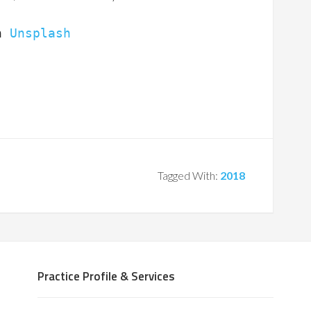
n 
Unsplash
Tagged With:
2018
Practice Profile & Services