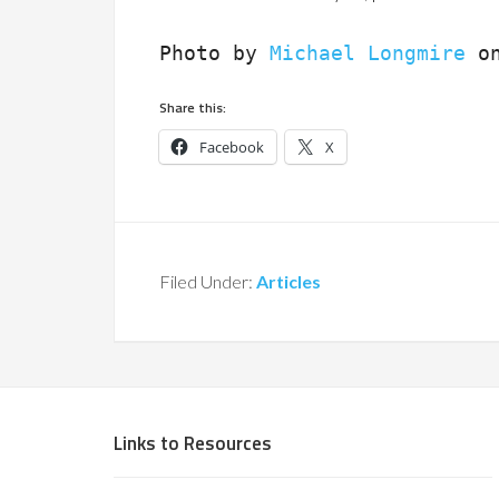
Photo by 
Michael Longmire
 o
Share this:
Facebook
X
Filed Under:
Articles
Links to Resources