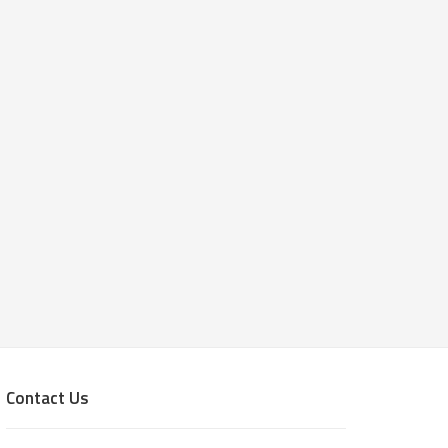
Contact Us