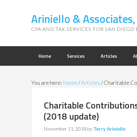
Ariniello & Associates
CPA AND TAX SERVICES FOR SAN DIEGO 
Home
Services
Articles
A
You are here:
Home
/
Articles
/
Charitable Co
Charitable Contributio
(2018 update)
November 11, 2018
by
Terry Ariniello