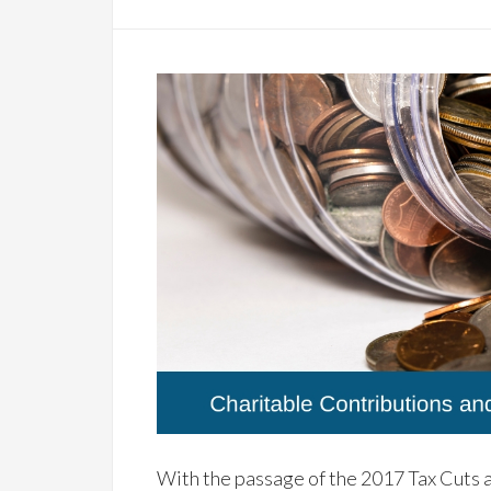
With the passage of the 2017 Tax Cuts a