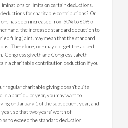
liminations or limits on certain deductions.
 deductions for charitable contributions? On
utions has been increased from 50% to 60% of
her hand, the increased standard deduction to
ied filing joint, may mean that the standard
ions. Therefore, one may not get the added
ion. Congress giveth and Congress taketh
in a charitable contribution deduction if you
ur regular charitable giving doesn’t quite
in a partic ular year, you may want to
ving on January 1 of the subsequent year, and
year, so that two years’ worth of
so as to exceed the standard deduction.