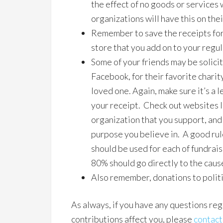
the effect of no goods or services
organizations will have this on the
Remember to save the receipts for
store that you add on to your regu
Some of your friends may be solici
Facebook, for their favorite charity
loved one. Again, make sure it’s a 
your receipt. Check out websites 
organization that you support, and 
purpose you believe in. A good rul
should be used for each of fundrais
80% should go directly to the caus
Also remember, donations to polit
As always, if you have any questions re
contributions affect you, please
contact