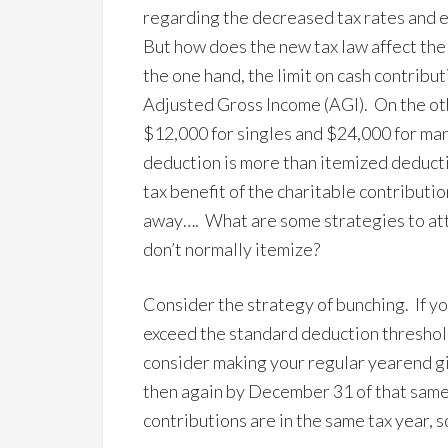
regarding the decreased tax rates and e
But how does the new tax law affect the
the one hand, the limit on cash contrib
Adjusted Gross Income (AGI). On the ot
$12,000 for singles and $24,000 for marr
deduction is more than itemized deduct
tax benefit of the charitable contribut
away…. What are some strategies to atta
don’t normally itemize?
Consider the strategy of bunching. If yo
exceed the standard deduction threshold 
consider making your regular yearend gi
then again by December 31 of that same 
contributions are in the same tax year, 