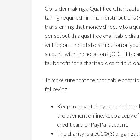
Consider making a Qualified Charitable
taking required minimum distributions (
transferring that money directly to a qu
per se, but this qualified charitable dis
will report the total distribution on your
amount, with the notation QCD. This can
tax benefit for a charitable contribution
To make sure that the charitable contrib
following:
Keep a copy of the yearend donor le
the payment online, keep a copy of 
credit card or PayPal account.
The charity is a 501©(3) organizati