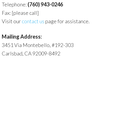
Telephone:
(760) 943-0246
Fax: [please call]
Visit our
contact us
page for assistance.
Mailing Address:
3451 Via Montebello, #192-303
Carlsbad, CA 92009-8492