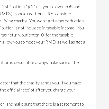
 Distribution (QCD). If you’re over 70½ and
RMDs) from a traditional IRA, consider
alifying charity. You won’t get a tax deduction
tribution is not included in taxable income. You
 tax return, but enter -0- for the taxable
 allow you to meet your RMD, as well as get a
.
ution is deductible always make sure of the
tter that the charity sends you. If you make
the official receipt after you charge your
on, and make sure that there is a statement to