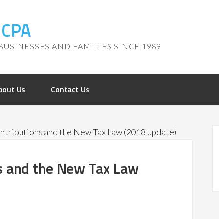
, CPA
BUSINESSES AND FAMILIES SINCE 1989
bout Us
Contact Us
ntributions and the New Tax Law (2018 update)
ns and the New Tax Law