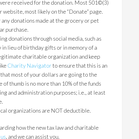
 were received for the donation. Most 501©(3)
ir website, most likely on the “Donate” page.
 any donations made at the grocery or pet
lar purchase.
ting donations through social media, such as
 in lieu of birthday gifts or in memory of a
legitimate charitable organization and keep
like
Charity Navigator
to ensure that this is an
that most of your dollars are going to the
e of thumb is no more than 10% of the funds
ing and administration purposes; i.e., at least
e.
ical organizations are NOT deductible.
garding how the new tax law and charitable
 us
, and we can assist you.