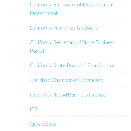
California Employment Development
Department
California Franchise Tax Board
California Secretary of State Business
Portal
California State Board of Equalization
Carlsbad Chamber of Commerce
City of Carlsbad Business License
IRS
Quickbooks