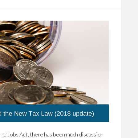
nd Jobs Act, there has been much discussion