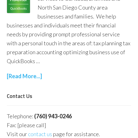
North San Diego County area
businesses and families. We help
businesses and individuals meet their financial
needs by providing prompt professional service
with a personal touch in the areas of: tax planning tax
preparation accounting optimizing business use of
QuickBooks …
[Read More...]
Contact Us
Telephone:
(760) 943-0246
Fax: [please call]
Visit our
contact us
page for assistance.