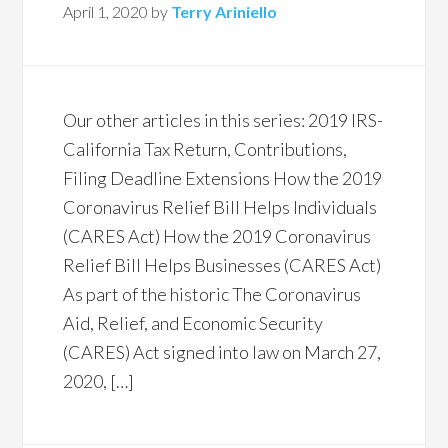
April 1, 2020
by
Terry Ariniello
Our other articles in this series: 2019 IRS-
California Tax Return, Contributions,
Filing Deadline Extensions How the 2019
Coronavirus Relief Bill Helps Individuals
(CARES Act) How the 2019 Coronavirus
Relief Bill Helps Businesses (CARES Act)
As part of the historic The Coronavirus
Aid, Relief, and Economic Security
(CARES) Act signed into law on March 27,
2020, […]