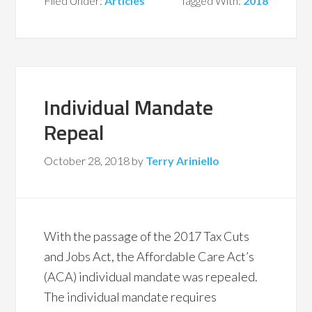
Filed Under:
Articles
Tagged With:
2018
Individual Mandate
Repeal
October 28, 2018
by
Terry Ariniello
With the passage of the 2017 Tax Cuts
and Jobs Act, the Affordable Care Act’s
(ACA) individual mandate was repealed.
The individual mandate requires