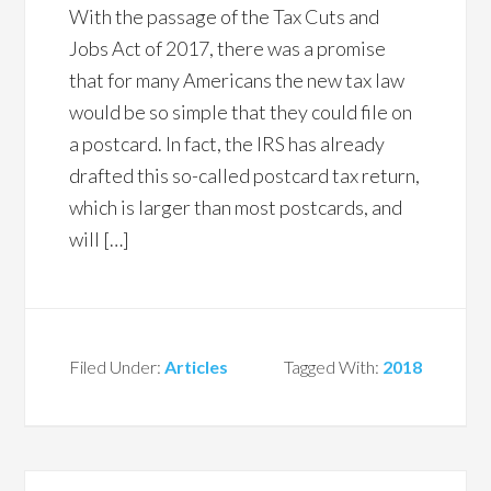
With the passage of the Tax Cuts and
Jobs Act of 2017, there was a promise
that for many Americans the new tax law
would be so simple that they could file on
a postcard. In fact, the IRS has already
drafted this so-called postcard tax return,
which is larger than most postcards, and
will […]
Filed Under:
Articles
Tagged With:
2018