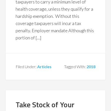
taxpayers to carry a minimum level of
health coverage, unless they qualify for a
hardship exemption. Without this
coverage taxpayers will incur a tax
penalty. Employer mandate Although this
portion of […]
Filed Under:
Articles
Tagged With:
2018
Take Stock of Your