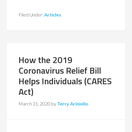
Filed Under:
Articles
How the 2019
Coronavirus Relief Bill
Helps Individuals (CARES
Act)
March 31, 2020
by
Terry Ariniello