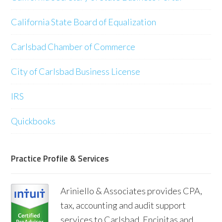
California State Board of Equalization
Carlsbad Chamber of Commerce
City of Carlsbad Business License
IRS
Quickbooks
Practice Profile & Services
Ariniello & Associates provides CPA,
tax, accounting and audit support
services to Carlsbad, Encinitas and