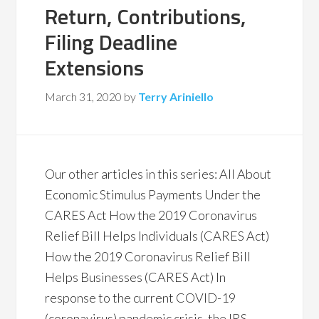
Return, Contributions,
Filing Deadline
Extensions
March 31, 2020
by
Terry Ariniello
Our other articles in this series: All About
Economic Stimulus Payments Under the
CARES Act How the 2019 Coronavirus
Relief Bill Helps Individuals (CARES Act)
How the 2019 Coronavirus Relief Bill
Helps Businesses (CARES Act) In
response to the current COVID-19
(coronavirus) pandemic crisis, the IRS