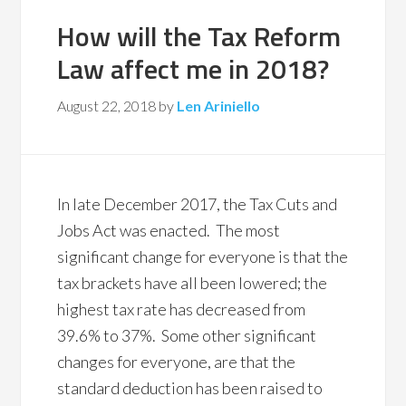
How will the Tax Reform
Law affect me in 2018?
August 22, 2018
by
Len Ariniello
In late December 2017, the Tax Cuts and
Jobs Act was enacted. The most
significant change for everyone is that the
tax brackets have all been lowered; the
highest tax rate has decreased from
39.6% to 37%. Some other significant
changes for everyone, are that the
standard deduction has been raised to