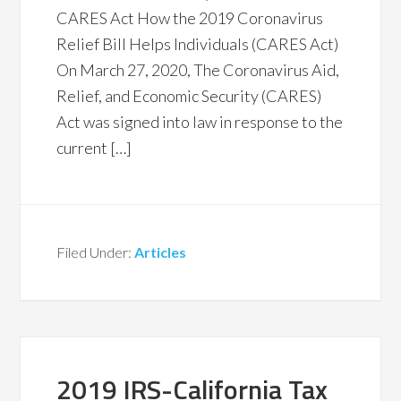
CARES Act How the 2019 Coronavirus
Relief Bill Helps Individuals (CARES Act)
On March 27, 2020, The Coronavirus Aid,
Relief, and Economic Security (CARES)
Act was signed into law in response to the
current […]
Filed Under:
Articles
2019 IRS-California Tax