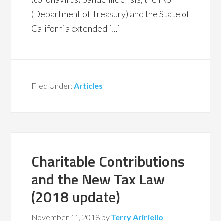
(Department of Treasury) and the State of
California extended […]
Filed Under:
Articles
Charitable Contributions
and the New Tax Law
(2018 update)
November 11, 2018
by
Terry Ariniello