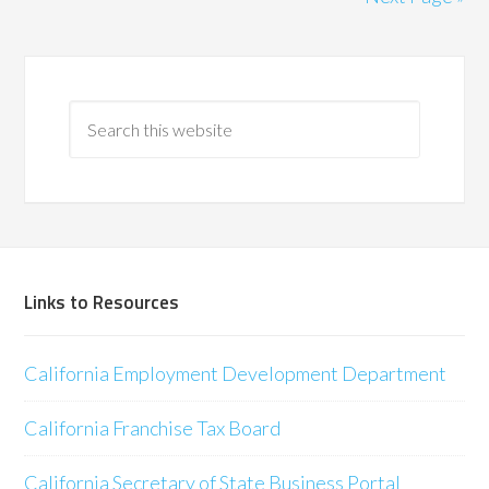
Links to Resources
California Employment Development Department
California Franchise Tax Board
California Secretary of State Business Portal