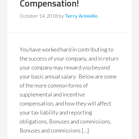
Compensation!
October 14, 2018
by
Terry Ariniello
You have worked hard in contributing to
the success of your company, and in return
your company may reward you beyond
your basic annual salary. Below are some
of the more common forms of
supplemental and incentive
compensation, and how they will affect
your tax liability and reporting
obligations. Bonuses and commissions.
Bonuses and commissions […]