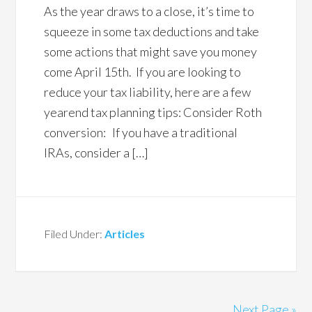
As the year draws to a close, it’s time to
squeeze in some tax deductions and take
some actions that might save you money
come April 15th. If you are looking to
reduce your tax liability, here are a few
yearend tax planning tips: Consider Roth
conversion: If you have a traditional
IRAs, consider a […]
Filed Under:
Articles
Next Page »