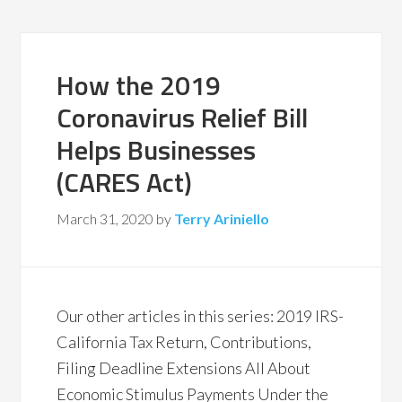
How the 2019
Coronavirus Relief Bill
Helps Businesses
(CARES Act)
March 31, 2020
by
Terry Ariniello
Our other articles in this series: 2019 IRS-
California Tax Return, Contributions,
Filing Deadline Extensions All About
Economic Stimulus Payments Under the