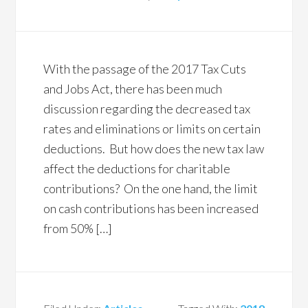
With the passage of the 2017 Tax Cuts
and Jobs Act, there has been much
discussion regarding the decreased tax
rates and eliminations or limits on certain
deductions. But how does the new tax law
affect the deductions for charitable
contributions? On the one hand, the limit
on cash contributions has been increased
from 50% […]