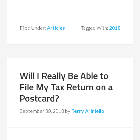
Filed Under:
Articles
Tagged With:
2018
Will I Really Be Able to
File My Tax Return on a
Postcard?
September 30, 2018
by
Terry Ariniello