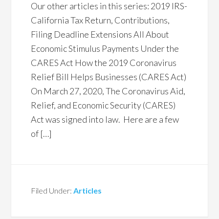
Our other articles in this series: 2019 IRS-
California Tax Return, Contributions,
Filing Deadline Extensions All About
Economic Stimulus Payments Under the
CARES Act How the 2019 Coronavirus
Relief Bill Helps Businesses (CARES Act)
On March 27, 2020, The Coronavirus Aid,
Relief, and Economic Security (CARES)
Act was signed into law. Here are a few
of […]
Filed Under:
Articles