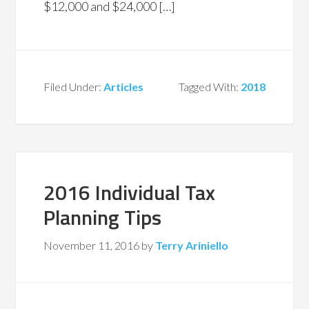
$12,000 and $24,000 […]
Filed Under:
Articles
Tagged With:
2018
2016 Individual Tax
Planning Tips
November 11, 2016
by
Terry Ariniello