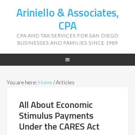
Ariniello & Associates,
CPA
CPA AND TAX SERVICES FOR SAN DIEGO
BUSINESSES AND FAMILIES SINCE 1989
You are here:
Home
/
Articles
All About Economic
Stimulus Payments
Under the CARES Act