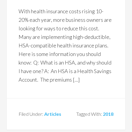
With health insurance costs rising 10-
20% each year, more business owners are
looking for ways to reduce this cost.
Many are implementing high-deductible,
HSA-compatible health insurance plans.
Here is some information you should
know: Q: What is an HSA, and why should
I have one? A: An HSA is a Health Savings
Account. The premiums […]
Filed Under:
Articles
Tagged With:
2018