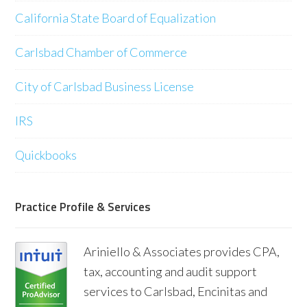
California State Board of Equalization
Carlsbad Chamber of Commerce
City of Carlsbad Business License
IRS
Quickbooks
Practice Profile & Services
Ariniello & Associates provides CPA,
tax, accounting and audit support
services to Carlsbad, Encinitas and