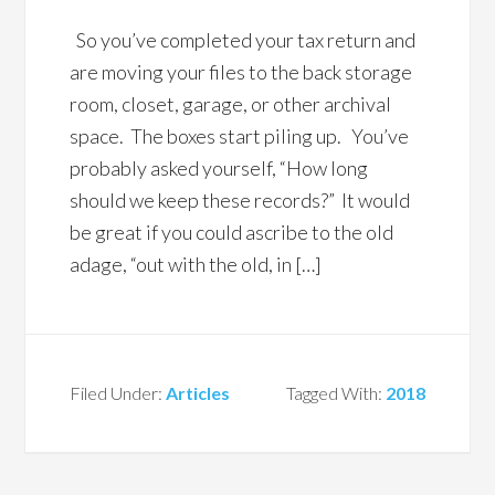
So you’ve completed your tax return and
are moving your files to the back storage
room, closet, garage, or other archival
space. The boxes start piling up. You’ve
probably asked yourself, “How long
should we keep these records?” It would
be great if you could ascribe to the old
adage, “out with the old, in […]
Filed Under:
Articles
Tagged With:
2018