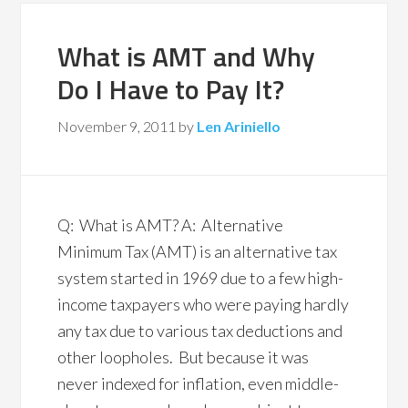
What is AMT and Why
Do I Have to Pay It?
November 9, 2011
by
Len Ariniello
Q: What is AMT? A: Alternative
Minimum Tax (AMT) is an alternative tax
system started in 1969 due to a few high-
income taxpayers who were paying hardly
any tax due to various tax deductions and
other loopholes. But because it was
never indexed for inflation, even middle-