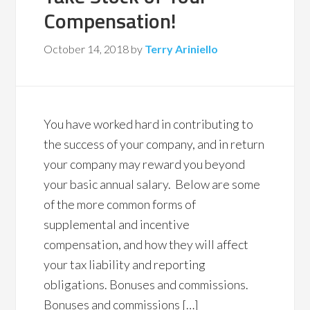
Compensation!
October 14, 2018
by
Terry Ariniello
You have worked hard in contributing to
the success of your company, and in return
your company may reward you beyond
your basic annual salary. Below are some
of the more common forms of
supplemental and incentive
compensation, and how they will affect
your tax liability and reporting
obligations. Bonuses and commissions.
Bonuses and commissions […]