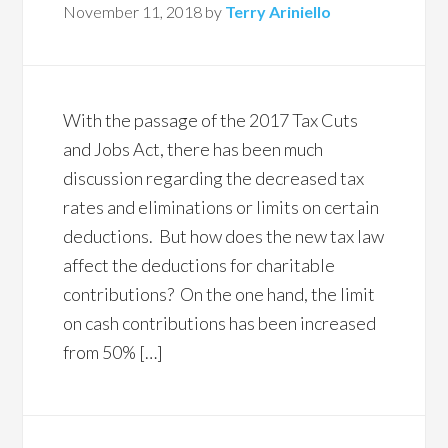
November 11, 2018
by
Terry Ariniello
With the passage of the 2017 Tax Cuts
and Jobs Act, there has been much
discussion regarding the decreased tax
rates and eliminations or limits on certain
deductions. But how does the new tax law
affect the deductions for charitable
contributions? On the one hand, the limit
on cash contributions has been increased
from 50% […]