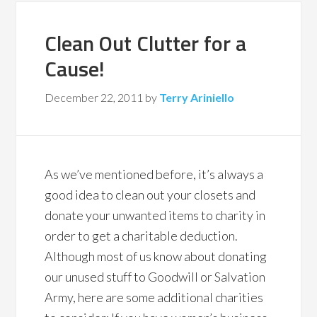
Clean Out Clutter for a
Cause!
December 22, 2011
by
Terry Ariniello
As we’ve mentioned before, it’s always a
good idea to clean out your closets and
donate your unwanted items to charity in
order to get a charitable deduction.
Although most of us know about donating
our unused stuff to Goodwill or Salvation
Army, here are some additional charities