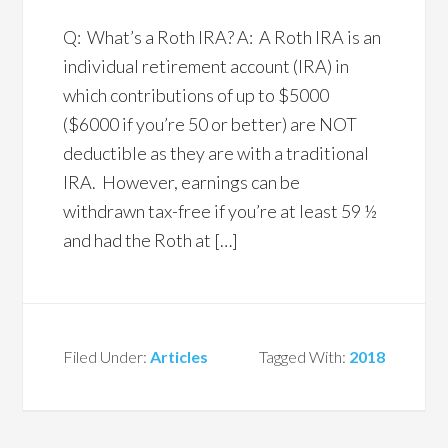
Q: What’s a Roth IRA? A: A Roth IRA is an
individual retirement account (IRA) in
which contributions of up to $5000
($6000 if you’re 50 or better) are NOT
deductible as they are with a traditional
IRA. However, earnings can be
withdrawn tax-free if you’re at least 59 ½
and had the Roth at […]
Filed Under:
Articles
Tagged With:
2018