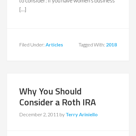
to consider: If you have women’s business
[…]
Filed Under:
Articles
Tagged With:
2018
Why You Should
Consider a Roth IRA
December 2, 2011
by
Terry Ariniello