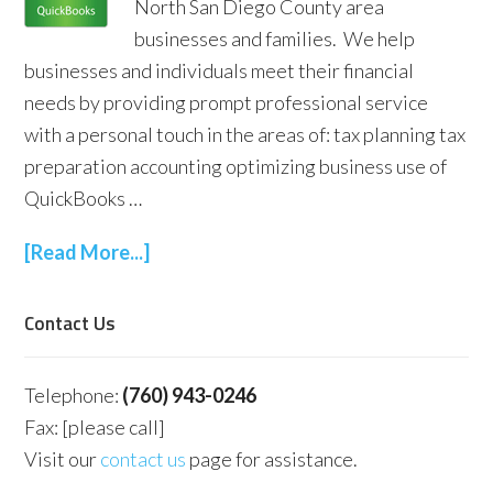
North San Diego County area
businesses and families. We help
businesses and individuals meet their financial
needs by providing prompt professional service
with a personal touch in the areas of: tax planning tax
preparation accounting optimizing business use of
QuickBooks …
[Read More...]
Contact Us
Telephone:
(760) 943-0246
Fax: [please call]
Visit our
contact us
page for assistance.