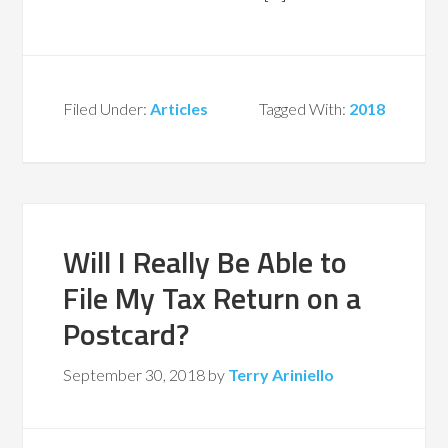
Filed Under:
Articles
Tagged With:
2018
Will I Really Be Able to
File My Tax Return on a
Postcard?
September 30, 2018
by
Terry Ariniello