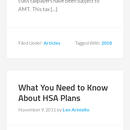
class taxpayers have been subject to
AMT. This tax […]
Filed Under:
Articles
Tagged With:
2018
What You Need to Know
About HSA Plans
November 9, 2011
by
Len Ariniello