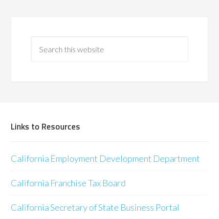
Links to Resources
California Employment Development Department
California Franchise Tax Board
California Secretary of State Business Portal