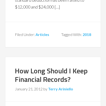
standard deduction has been raised to
$12,000 and $24,000 […]
Filed Under:
Articles
Tagged With:
2018
How Long Should I Keep
Financial Records?
January 21, 2012
by
Terry Ariniello