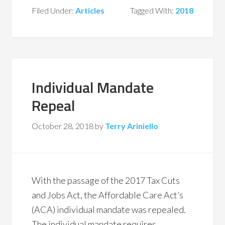
Filed Under:
Articles
Tagged With:
2018
Individual Mandate
Repeal
October 28, 2018
by
Terry Ariniello
With the passage of the 2017 Tax Cuts
and Jobs Act, the Affordable Care Act’s
(ACA) individual mandate was repealed.
The individual mandate requires