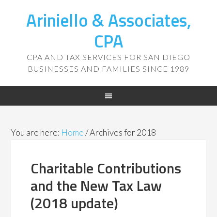
Ariniello & Associates,
CPA
CPA AND TAX SERVICES FOR SAN DIEGO
BUSINESSES AND FAMILIES SINCE 1989
You are here:
Home
/
Archives for 2018
Charitable Contributions
and the New Tax Law
(2018 update)