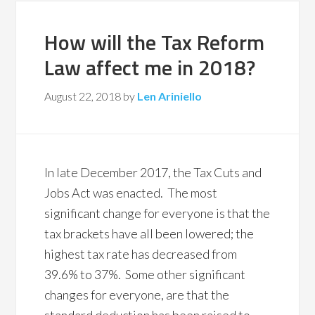
How will the Tax Reform
Law affect me in 2018?
August 22, 2018
by
Len Ariniello
In late December 2017, the Tax Cuts and
Jobs Act was enacted. The most
significant change for everyone is that the
tax brackets have all been lowered; the
highest tax rate has decreased from
39.6% to 37%. Some other significant
changes for everyone, are that the