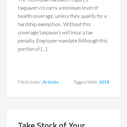
taxpayers to carry a minimum level of
health coverage, unless they qualify for a
hardship exemption. Without this
coverage taxpayers will incur a tax
penalty. Employer mandate Although this
portion of […]
Filed Under:
Articles
Tagged With:
2018
Take Stock of Your