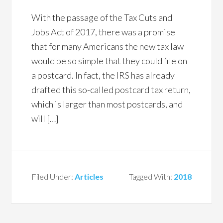
With the passage of the Tax Cuts and
Jobs Act of 2017, there was a promise
that for many Americans the new tax law
would be so simple that they could file on
a postcard. In fact, the IRS has already
drafted this so-called postcard tax return,
which is larger than most postcards, and
will […]
Filed Under:
Articles
Tagged With:
2018