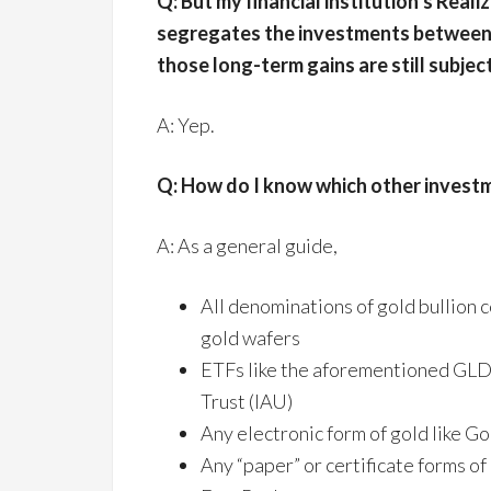
Q: But my financial institution’s Real
segregates the investments between 
those long-term gains are still subjec
A: Yep.
Q: How do I know which other investm
A: As a general guide,
All denominations of gold bullion c
gold wafers
ETFs like the aforementioned GLD, 
Trust (IAU)
Any electronic form of gold like G
Any “paper” or certificate forms of