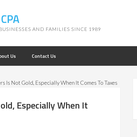
, CPA
BUSINESSES AND FAMILIES SINCE 1989
bout Us
Contact Us
ers Is Not Gold, Especially When It Comes To Taxes
Gold, Especially When It