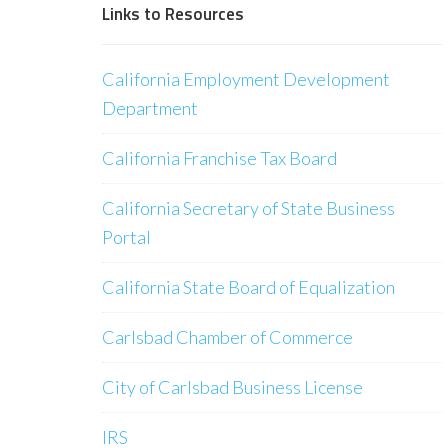
Links to Resources
California Employment Development
Department
California Franchise Tax Board
California Secretary of State Business
Portal
California State Board of Equalization
Carlsbad Chamber of Commerce
City of Carlsbad Business License
IRS