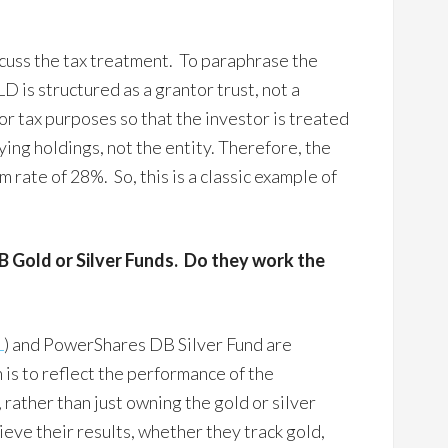
scuss the tax treatment. To paraphrase the
LD is structured as a grantor trust, not a
or tax purposes so that the investor is treated
ying holdings, not the entity. Therefore, the
 rate of 28%. So, this is a classic example of
 Gold or Silver Funds. Do they work the
L
) and PowerShares DB Silver Fund are
 is to reflect the performance of the
 rather than just owning the gold or silver
ieve their results, whether they track gold,