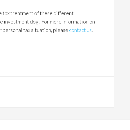
 tax treatment of these different
the investment dog. For more information on
 personal tax situation, please
contact us
.