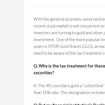
With the general economic uncertainties
recent stock market crash concurrent w
investors are turning to gold and other 
investment. One of the more popular in
years is SPDR Gold Shares (GLD), an ex
need to be aware of the tax treatment o
Q: Why is the tax treatment for these
securities?
A: The IRS considers gold a “collectible”
than 15% rate. This designation includes 