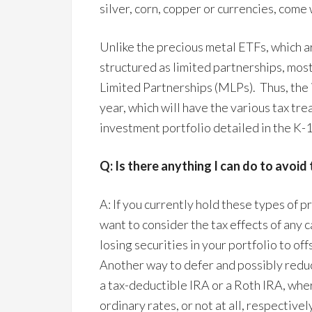
silver, corn, copper or currencies, come
Unlike the precious metal ETFs, which a
structured as limited partnerships, mo
Limited Partnerships (MLPs). Thus, the i
year, which will have the various tax tr
investment portfolio detailed in the K-1
Q: Is there anything I can do to avoid 
A: If you currently hold these types of 
want to consider the tax effects of any c
losing securities in your portfolio to o
Another way to defer and possibly reduc
a tax-deductible IRA or a Roth IRA, wher
ordinary rates, or not at all, respectively