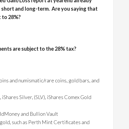
ized Gain/Loss report at yearend already
short and long-term. Are you saying that
t to 28%?
ents are subject to the 28% tax?
oins and numismatic/rare coins, gold bars, and
iShares Silver, (SLV), iShares Comex Gold
oldMoney and Bullion Vault
 gold, such as Perth Mint Certificates and