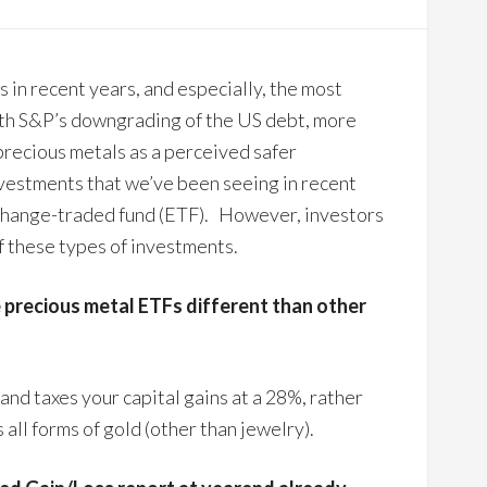
 in recent years, and especially, the most
ith S&P’s downgrading of the US debt, more
precious metals as a perceived safer
vestments that we’ve been seeing in recent
change-traded fund (ETF). However, investors
f these types of investments.
 precious metal ETFs different than other
 and taxes your capital gains at a 28%, rather
all forms of gold (other than jewelry).