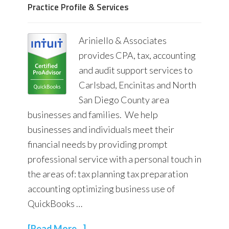
Practice Profile & Services
Ariniello & Associates
provides CPA, tax, accounting
and audit support services to
Carlsbad, Encinitas and North
San Diego County area
businesses and families. We help
businesses and individuals meet their
financial needs by providing prompt
professional service with a personal touch in
the areas of: tax planning tax preparation
accounting optimizing business use of
QuickBooks …
[Read More...]