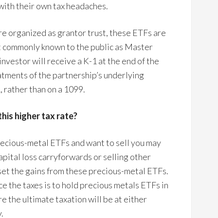
 with their own tax headaches.
re organized as grantor trust, these ETFs are
st commonly known to the public as Master
nvestor will receive a K-1 at the end of the
eatments of the partnership’s underlying
, rather than on a 1099.
this higher tax rate?
precious-metal ETFs and want to sell you may
apital loss carryforwards or selling other
ffset the gains from these precious-metal ETFs.
e the taxes is to hold precious metals ETFs in
e the ultimate taxation will be at either
.