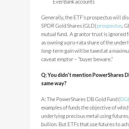
EverBank accounts
Generally, the ETF’s prospectus will di
SPDR Gold Shares (GLD)
prospectus
, G
mutual fund. A grantor trust is ignored f
as owning a pro-rata share of the underl
long-term gain will be taxed at a maximum
caveat emptor – “buyer beware.”
Q: You didn’t mention PowerShares DB
same way?
A: The PowerShares DB Gold Fund (
DG
examples of funds the objective of which
underlying precious metal using futures,
bullion. But ETFs that use futures to ach