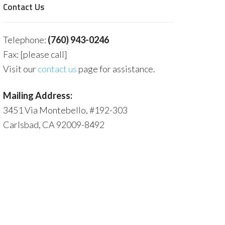
Contact Us
Telephone:
(760) 943-0246
Fax: [please call]
Visit our
contact us
page for assistance.
Mailing Address:
3451 Via Montebello, #192-303
Carlsbad, CA 92009-8492