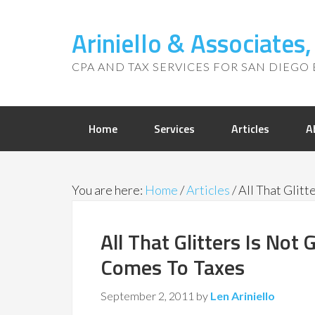
Ariniello & Associates
CPA AND TAX SERVICES FOR SAN DIEGO 
Home
Services
Articles
A
You are here:
Home
/
Articles
/
All That Glitt
All That Glitters Is Not 
Comes To Taxes
September 2, 2011
by
Len Ariniello