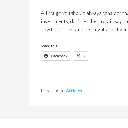
Although you should always consider the
investments, don’t let the tax tail wag 
how these investments might affect your
Share this:
Facebook
X
Filed Under:
Articles