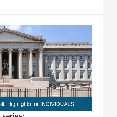
 series: