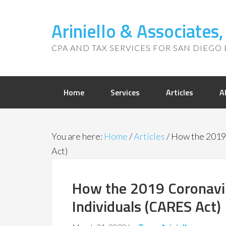
Ariniello & Associates
CPA AND TAX SERVICES FOR SAN DIEGO 
Home
Services
Articles
A
You are here:
Home
/
Articles
/
How the 2019 
Act)
How the 2019 Coronaviru
Individuals (CARES Act)