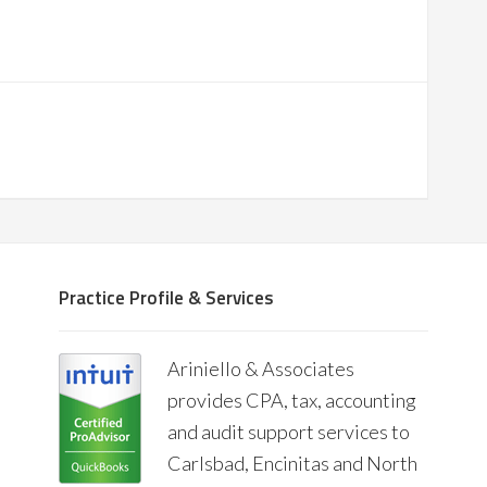
Practice Profile & Services
Ariniello & Associates
provides CPA, tax, accounting
and audit support services to
Carlsbad, Encinitas and North