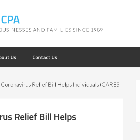
, CPA
BUSINESSES AND FAMILIES SINCE 1989
bout Us
Contact Us
Coronavirus Relief Bill Helps Individuals (CARES
s Relief Bill Helps