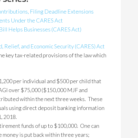
ontributions, Filing Deadline Extensions
ments Under the CARES Act
Bill Helps Businesses (CARES Act)
, Relief, and Economic Security (CARES) Act
he key tax-related provisions of the law which
,200 per individual and $500 per child that
h AGI over $75,000 ($150,000 MJF and
ributed within the next three weeks. These
uals using direct deposit banking information
1, 2018.
etirement funds of up to $100,000. One can
e money is put back within three years;