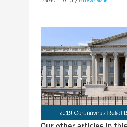
March 31, 2020
by
Terry Ariniello
Our other articles in this