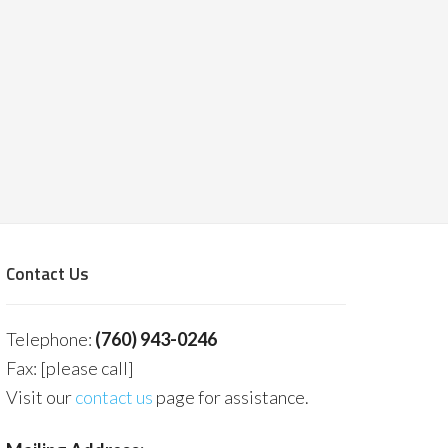
Contact Us
Telephone:
(760) 943-0246
Fax: [please call]
Visit our
contact us
page for assistance.