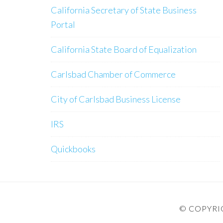
California Secretary of State Business
Portal
California State Board of Equalization
Carlsbad Chamber of Commerce
City of Carlsbad Business License
IRS
Quickbooks
© COPYRIG