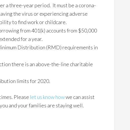
r a three-year period. It must be a corona-
having the virus or experiencing adverse
ility to find work or childcare.
borrowing from 401(k) accounts from $50,000
xtended for a year.
inimum Distribution (RMD) requirements in
ction there is an above-the-line charitable
bution limits for 2020.
 times. Please
let us know how
we can assist
ou and your families are staying well.