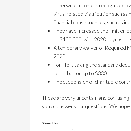
otherwise income is recognized ove
virus-related distribution such as 
financial consequences, such as inab
They have increased the limit on 
to $100,000, with 2020 payments e
A temporary waiver of Required M
2020.
For filers taking the standard dedu
contribution up to $300.
The suspension of charitable contri
These are very uncertain and confusing
you or answer your questions. We hope y
Share this: