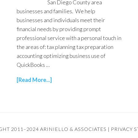
San Diego County area
businesses and families. We help
businesses and individuals meet their
financial needs by providing prompt
professional service with a personal touch in
the areas of: tax planning tax preparation
accounting optimizing business use of
QuickBooks …
[Read More...]
HT 2011–2024 ARINIELLO & ASSOCIATES |
PRIVACY 