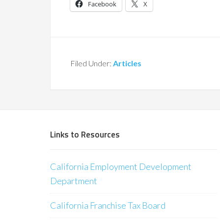
Facebook
X
Filed Under:
Articles
Links to Resources
California Employment Development
Department
California Franchise Tax Board