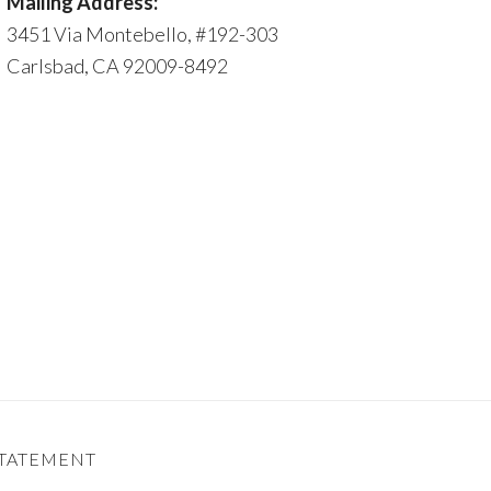
Mailing Address:
3451 Via Montebello, #192-303
Carlsbad, CA 92009-8492
STATEMENT