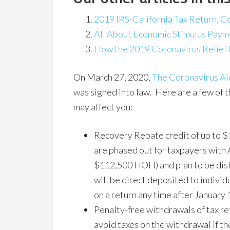
2019 IRS-California Tax Return, C
All About Economic Stimulus Pay
How the 2019 Coronavirus Relief 
On March 27, 2020,
The Coronavirus Aid
was signed into law. Here are a few of t
may affect you:
Recovery Rebate credit of up to $1
are phased out for taxpayers wit
$112,500 HOH) and plan to be dist
will be direct deposited to individ
on a return any time after January 
Penalty-free withdrawals of tax r
avoid taxes on the withdrawal if th